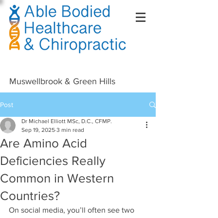
Right Click Not Possible
Muswellbrook & Green Hills
Post
Dr Michael Elliott MSc, D.C., CFMP.
Sep 19, 2025
3 min read
Are Amino Acid
Deficiencies Really
Common in Western
Countries?
On social media, you’ll often see two 