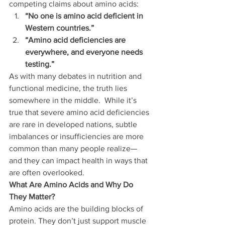
competing claims about amino acids:
“No one is amino acid deficient in 
Western countries.”
“Amino acid deficiencies are 
everywhere, and everyone needs 
testing.”
As with many debates in nutrition and 
functional medicine, the truth lies 
somewhere in the middle.  While it’s 
true that severe amino acid deficiencies 
are rare in developed nations, subtle 
imbalances or insufficiencies are more 
common than many people realize—
and they can impact health in ways that 
are often overlooked.
What Are Amino Acids and Why Do 
They Matter?
Amino acids are the building blocks of 
protein. They don’t just support muscle