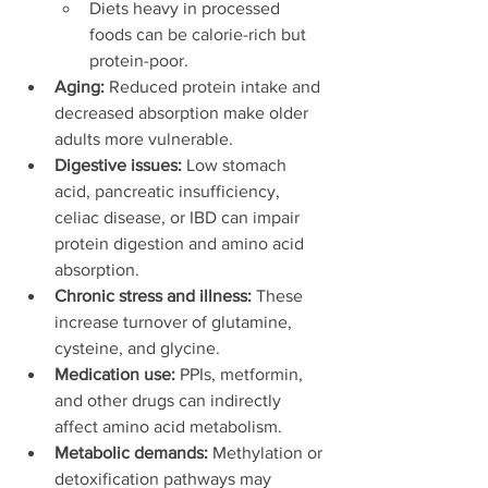
Diets heavy in processed 
foods can be calorie-rich but 
protein-poor.
Aging:
 Reduced protein intake and 
decreased absorption make older 
adults more vulnerable.
Digestive issues:
 Low stomach 
acid, pancreatic insufficiency, 
celiac disease, or IBD can impair 
protein digestion and amino acid 
absorption.
Chronic stress and illness:
 These 
increase turnover of glutamine, 
cysteine, and glycine.
Medication use:
 PPIs, metformin, 
and other drugs can indirectly 
affect amino acid metabolism.
Metabolic demands:
 Methylation or 
detoxification pathways may 