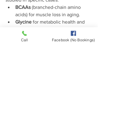
BCAAs
 (branched-chain amino 
acids) for muscle loss in aging.
Glycine
 for metabolic health and 
detoxification.
Tryptophan
 to support mood and 
Call
Facebook (No Bookings)
serotonin pathways.
This suggests that while we may not 
face severe deficiencies, many people 
can benefit from paying attention to 
amino acid balance.
The Bottom Line
Severe amino acid deficiency is 
uncommon in Western countries.  But 
subtle insufficiencies do occur
, and 
they can have real consequences for 
mood, energy, immunity, and resilience.
The best approach is not to assume 
everyone is deficient, nor to dismiss the 