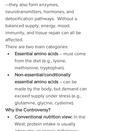
—they also form enzymes, 
neurotransmitters, hormones, and 
detoxification pathways.  Without a 
balanced supply, energy, mood, 
immunity, and tissue repair can all be 
affected.
There are two main categories:
Essential amino acids
 – must come 
from the diet (e.g., lysine, 
methionine, tryptophan).
Non-essential/conditionally 
essential amino acids
 – can be 
made by the body, but demand can 
exceed supply under stress (e.g., 
glutamine, glycine, cysteine).
Why the Controversy?
Conventional nutrition view:
 In the 
West, protein intake is usually 
adequate, so classic deficiency 