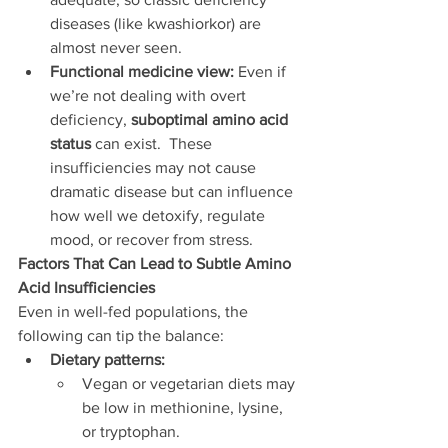
diseases (like kwashiorkor) are 
almost never seen.
Functional medicine view:
 Even if 
we’re not dealing with overt 
deficiency, 
suboptimal amino acid 
status
 can exist.  These 
insufficiencies may not cause 
dramatic disease but can influence 
how well we detoxify, regulate 
mood, or recover from stress.
Factors That Can Lead to Subtle Amino 
Acid Insufficiencies
Even in well-fed populations, the 
following can tip the balance:
Dietary patterns:
Vegan or vegetarian diets may 
be low in methionine, lysine, 
or tryptophan.