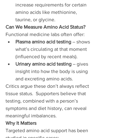
increase requirements for certain 
amino acids like methionine, 
taurine, or glycine.
Can We Measure Amino Acid Status?
Functional medicine labs often offer:
Plasma amino acid testing
 – shows 
what’s circulating at that moment 
(influenced by recent meals).
Urinary amino acid testing
 – gives 
insight into how the body is using 
and excreting amino acids.
Critics argue these don’t always reflect 
tissue status.  Supporters believe that 
testing, combined with a person’s 
symptoms and diet history, can reveal 
meaningful imbalances.
Why It Matters
Targeted amino acid support has been 
studied in specific cases: