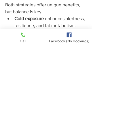
Both strategies offer unique benefits, 
but balance is key:
Cold exposure
 enhances alertness, 
resilience, and fat metabolism.
Heat exposure
 supports 
detoxification, repair, and 
Call
Facebook (No Bookings)
cardiovascular health.
Together, they create a hormetic 
effect—mild stress that makes your 
body stronger.
In functional medicine
, both cold and 
heat stressors are viewed as ways to 
enhance resilience, provided they’re 
used with moderation and respect for 
individual tolerance.