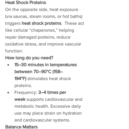
Heat Shock Proteins
On the opposite side, heat exposure 
(via saunas, steam rooms, or hot baths) 
triggers 
heat shock proteins
.  These act 
like cellular “chaperones,” helping 
repair damaged proteins, reduce 
oxidative stress, and improve vascular 
function.
How long do you need?
15–30 minutes in temperatures 
between 70–90°C (158–
194°F)
 stimulates heat shock 
proteins.
Frequency: 
3–4 times per 
week
 supports cardiovascular and 
metabolic health. Excessive daily 
use may place strain on hydration 
and cardiovascular systems.
Balance Matters