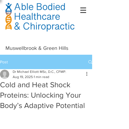
Right Click Not Possible
Muswellbrook & Green Hills
Post
Dr Michael Elliott MSc, D.C., CFMP.
Aug 19, 2025
1 min read
Cold and Heat Shock
Proteins: Unlocking Your
Body’s Adaptive Potential