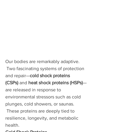
Our bodies are remarkably adaptive. 
 Two fascinating systems of protection 
and repair—
cold shock proteins 
(CSPs)
 and 
heat shock proteins (HSPs)
—
are released in response to 
environmental stressors such as cold 
plunges, cold showers, or saunas. 
 These proteins are deeply tied to 
resilience, longevity, and metabolic 
health.