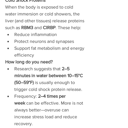
Cold Shock Proteins
When the body is exposed to cold 
water immersion or cold showers, the 
liver (and other tissues) release proteins 
such as 
RBM3
 and 
CIRBP
. These help:
Reduce inflammation
Protect neurons and synapses
Support fat metabolism and energy 
efficiency
How long do you need?
Research suggests that 
2–5 
minutes in water between 10–15°C 
(50–59°F)
 is usually enough to 
trigger cold shock protein release.
Frequency: 
2–4 times per 
week
 can be effective. More is not 
always better—overuse can 
increase stress load and reduce 
recovery.