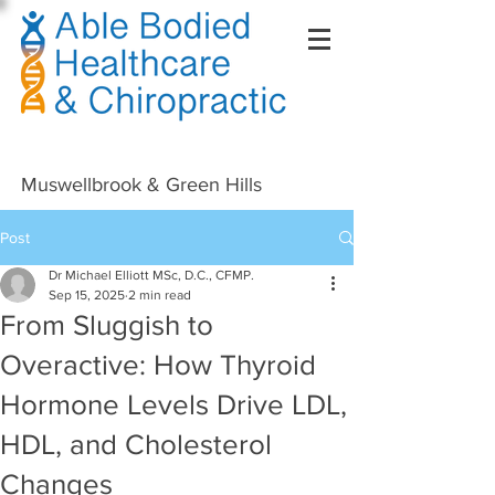
Right Click Not Possible
Muswellbrook & Green Hills
Post
Dr Michael Elliott MSc, D.C., CFMP.
Sep 15, 2025
2 min read
From Sluggish to
Overactive: How Thyroid
Hormone Levels Drive LDL,
HDL, and Cholesterol
Changes