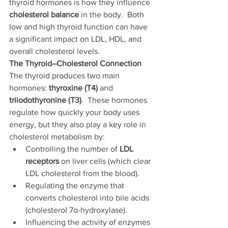
thyroid hormones is how they influence 
cholesterol balance
 in the body.  Both 
low and high thyroid function can have 
a significant impact on LDL, HDL, and 
overall cholesterol levels.
The Thyroid–Cholesterol Connection
The thyroid produces two main 
hormones: 
thyroxine (T4)
 and 
triiodothyronine (T3)
.  These hormones 
regulate how quickly your body uses 
energy, but they also play a key role in 
cholesterol metabolism by:
Controlling the number of 
LDL 
receptors
 on liver cells (which clear 
LDL cholesterol from the blood).
Regulating the enzyme that 
converts cholesterol into bile acids 
(cholesterol 7α-hydroxylase).
Influencing the activity of enzymes 