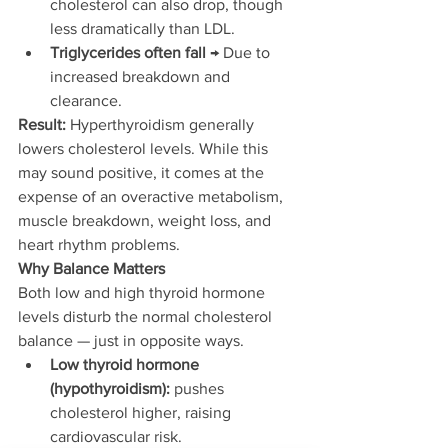
cholesterol can also drop, though 
less dramatically than LDL.
Triglycerides often fall
 → Due to 
increased breakdown and 
clearance.
Result:
 Hyperthyroidism generally 
lowers cholesterol levels. While this 
may sound positive, it comes at the 
expense of an overactive metabolism, 
muscle breakdown, weight loss, and 
heart rhythm problems.
Why Balance Matters
Both low and high thyroid hormone 
levels disturb the normal cholesterol 
balance — just in opposite ways.
Low thyroid hormone 
(hypothyroidism):
 pushes 
cholesterol higher, raising 
cardiovascular risk.