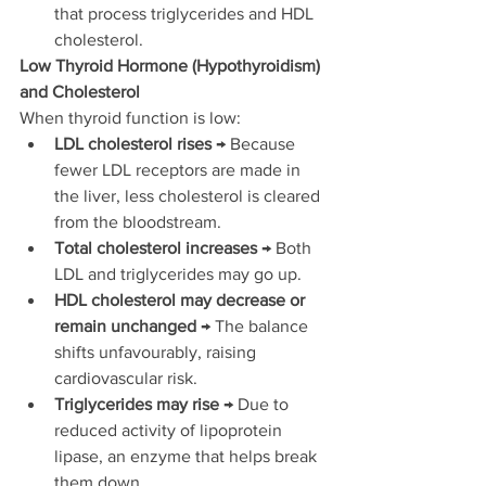
that process triglycerides and HDL 
cholesterol.
Low Thyroid Hormone (Hypothyroidism) 
and Cholesterol
When thyroid function is low:
LDL cholesterol rises
 → Because 
fewer LDL receptors are made in 
the liver, less cholesterol is cleared 
from the bloodstream.
Total cholesterol increases
 → Both 
LDL and triglycerides may go up.
HDL cholesterol may decrease or 
remain unchanged
 → The balance 
shifts unfavourably, raising 
cardiovascular risk.
Triglycerides may rise
 → Due to 
reduced activity of lipoprotein 
lipase, an enzyme that helps break 
them down.