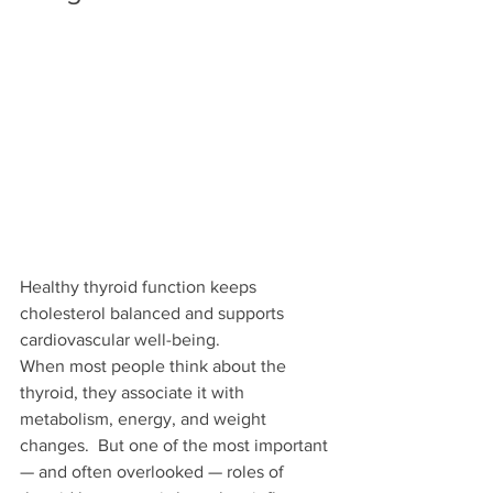
Healthy thyroid function keeps 
cholesterol balanced and supports 
cardiovascular well-being.
When most people think about the 
thyroid, they associate it with 
metabolism, energy, and weight 
changes.  But one of the most important 
— and often overlooked — roles of 