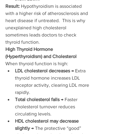
Result:
 Hypothyroidism is associated 
with a higher risk of atherosclerosis and 
heart disease if untreated.  This is why 
unexplained high cholesterol 
sometimes leads doctors to check 
thyroid function.
High Thyroid Hormone 
(Hyperthyroidism) and Cholesterol
When thyroid function is high:
LDL cholesterol decreases
 → Extra 
thyroid hormone increases LDL 
receptor activity, clearing LDL more 
rapidly.
Total cholesterol falls
 → Faster 
cholesterol turnover reduces 
circulating levels.
HDL cholesterol may decrease 
slightly
 → The protective “good” 