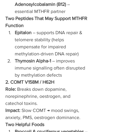
Adenosylcobalamin (B12)
 – 
essential MTHFR partner
Two Peptides That May Support MTHFR 
Function
Epitalon
 – supports DNA repair & 
telomere stability (helps 
compensate for impaired 
methylation-driven DNA repair)
Thymosin Alpha-1
 – improves 
immune signalling often disrupted 
by methylation defects
2. COMT V158M / H62H
Role:
 Breaks down dopamine, 
norepinephrine, oestrogen, and 
catechol toxins.
Impact:
 Slow COMT → mood swings, 
anxiety, PMS, oestrogen dominance.
Two Helpful Foods
Broccoli & cruciferous vegetables
 – 