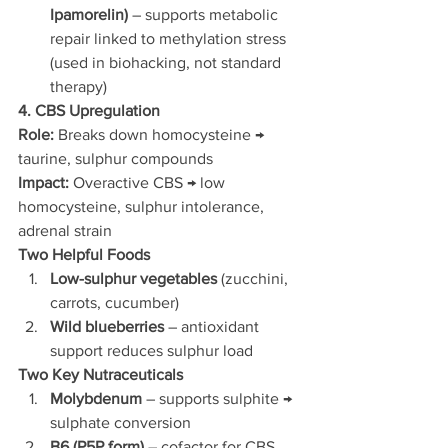
Ipamorelin)
 – supports metabolic 
repair linked to methylation stress 
(used in biohacking, not standard 
therapy)
4. CBS Upregulation
Role:
 Breaks down homocysteine → 
taurine, sulphur compounds
Impact:
 Overactive CBS → low 
homocysteine, sulphur intolerance, 
adrenal strain
Two Helpful Foods
Low-sulphur vegetables
 (zucchini, 
carrots, cucumber)
Wild blueberries
 – antioxidant 
support reduces sulphur load
Two Key Nutraceuticals
Molybdenum
 – supports sulphite → 
sulphate conversion
B6 (P5P form)
 – cofactor for CBS 