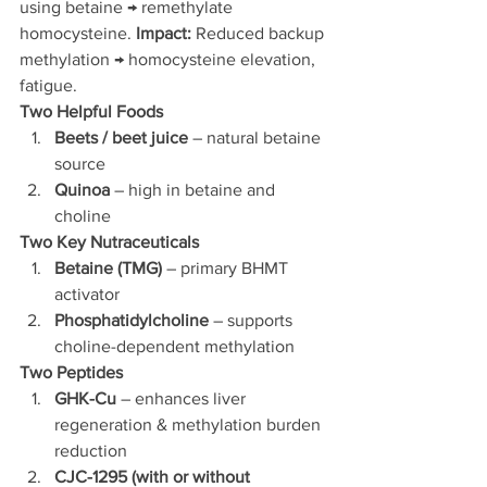
using betaine → remethylate 
homocysteine.
 Impact:
 Reduced backup 
methylation → homocysteine elevation, 
fatigue.
Two Helpful Foods
Beets / beet juice
 – natural betaine 
source
Quinoa
 – high in betaine and 
choline
Two Key Nutraceuticals
Betaine (TMG)
 – primary BHMT 
activator
Phosphatidylcholine
 – supports 
choline-dependent methylation
Two Peptides
GHK-Cu
 – enhances liver 
regeneration & methylation burden 
reduction
CJC-1295 (with or without 