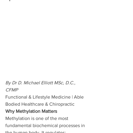
By Dr D. Michael Elliott MSc, D.C., 
CFMP 
Functional & Lifestyle Medicine | Able 
Bodied Healthcare & Chiropractic
Why Methylation Matters
Methylation is one of the most 
fundamental biochemical processes in 
the human body. It regulates: