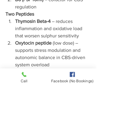
regulation
Two Peptides
Thymosin Beta-4
 – reduces 
inflammation and oxidative load 
that worsen sulphur sensitivity
Oxytocin peptide
 (low dose) – 
supports stress modulation and 
autonomic balance in CBS-driven 
system overload
5. MTR and MTRR Polymorphisms
Role:
 Convert homocysteine → 
Call
Facebook (No Bookings)
methionine (via B12 
cycling).
Impact:
 Poor B12 recycling, 
fatigue, neuropathy, impaired detox, 
high homocysteine.
Two Helpful Foods
Eggs
 – rich in methionine and 
methyl donors