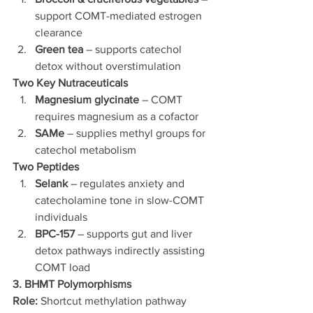
support COMT-mediated estrogen 
clearance
Green tea
 – supports catechol 
detox without overstimulation
Two Key Nutraceuticals
Magnesium glycinate
 – COMT 
requires magnesium as a cofactor
SAMe
 – supplies methyl groups for 
catechol metabolism
Two Peptides
Selank
 – regulates anxiety and 
catecholamine tone in slow-COMT 
individuals
BPC-157
 – supports gut and liver 
detox pathways indirectly assisting 
COMT load
3. BHMT Polymorphisms
Role:
 Shortcut methylation pathway 