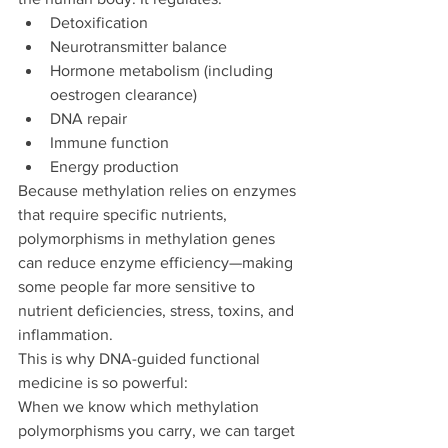
Detoxification
Neurotransmitter balance
Hormone metabolism (including 
oestrogen clearance)
DNA repair
Immune function
Energy production
Because methylation relies on enzymes 
that require specific nutrients, 
polymorphisms in methylation genes 
can reduce enzyme efficiency—making 
some people far more sensitive to 
nutrient deficiencies, stress, toxins, and 
inflammation.
This is why DNA-guided functional 
medicine is so powerful:
When we know which methylation 
polymorphisms you carry, we can target 