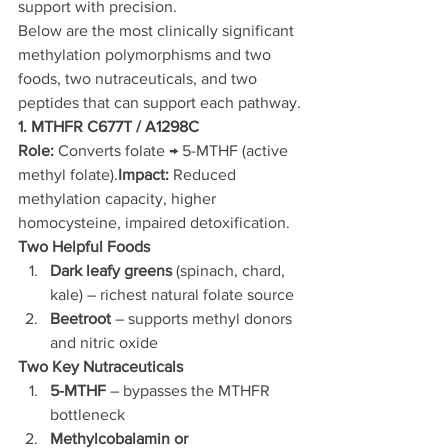
support with precision.
Below are the most clinically significant 
methylation polymorphisms and two 
foods, two nutraceuticals, and two 
peptides that can support each pathway.
1. MTHFR C677T / A1298C
Role:
 Converts folate → 5-MTHF (active 
methyl folate).
Impact:
 Reduced 
methylation capacity, higher 
homocysteine, impaired detoxification.
Two Helpful Foods
Dark leafy greens
 (spinach, chard, 
kale) – richest natural folate source
Beetroot
 – supports methyl donors 
and nitric oxide
Two Key Nutraceuticals
5-MTHF
 – bypasses the MTHFR 
bottleneck
Methylcobalamin or 