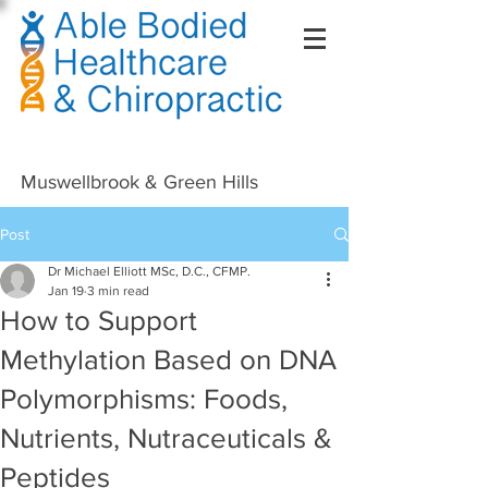
Right Click Not Possible
Muswellbrook & Green Hills
Post
Dr Michael Elliott MSc, D.C., CFMP.
Jan 19
3 min read
How to Support
Methylation Based on DNA
Polymorphisms: Foods,
Nutrients, Nutraceuticals &
Peptides