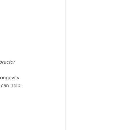
practor
longevity 
 can help: