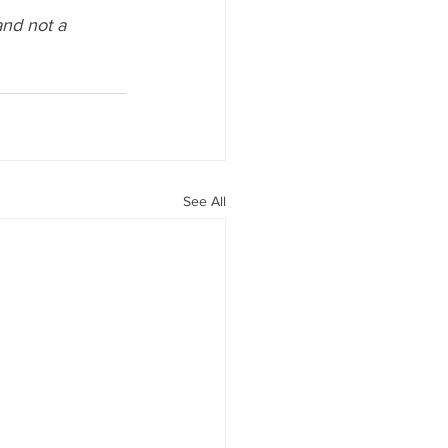
and not a 
See All