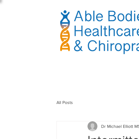
sible
All Posts
Dr Michael Elliott M