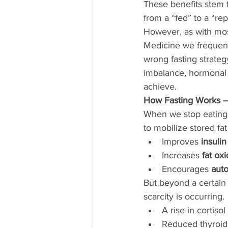
These benefits stem f
from a “fed” to a “re
However, as with most
Medicine we frequent
wrong fasting strateg
imbalance, hormonal s
achieve.
How Fasting Works —
When we stop eating fo
to mobilize stored fat
Improves 
insulin
Increases 
fat ox
Encourages 
aut
But beyond a certain 
scarcity is occurring. 
A rise in cortiso
Reduced thyroid