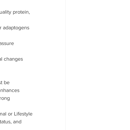
ality protein, 
er adaptogens 
assure 
nal changes 
t be 
 enhances 
wrong 
al or Lifestyle 
tatus, and 