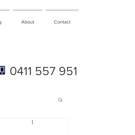
g
About
Contact
0411 557 951