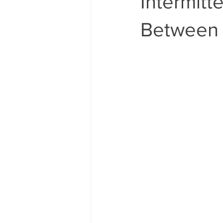
Intermitt
Between 