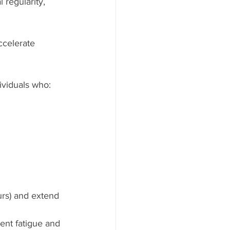
 regularity, 
ccelerate 
ividuals who:
urs) and extend 
vent fatigue and 