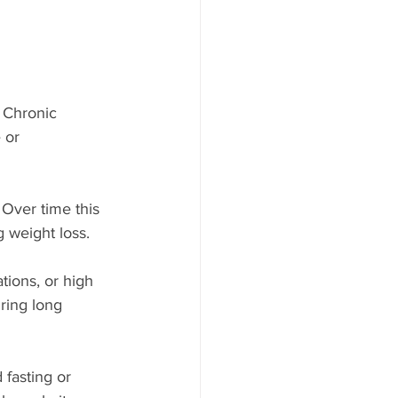
. Chronic 
 or 
 Over time this 
g weight loss.
ions, or high 
ring long 
fasting or 