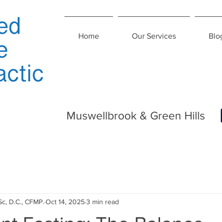
Home
Our Services
Blo
Muswellbrook & Green Hills
Sc, D.C., CFMP.
Oct 14, 2025
3 min read