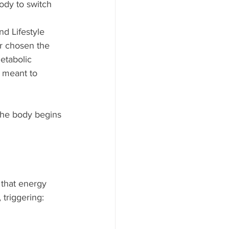
ody to switch 
d Lifestyle 
r chosen the 
etabolic 
 meant to 
 the body begins 
 that energy 
, triggering: