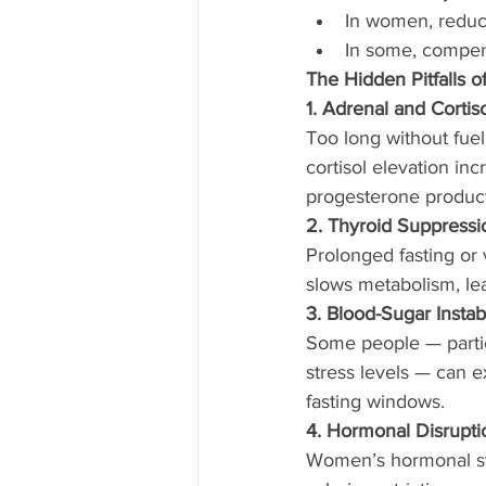
In women, reduc
In some, compen
The Hidden Pitfalls o
1. Adrenal and Cortis
Too long without fuel 
cortisol elevation inc
progesterone product
2. Thyroid Suppressi
Prolonged fasting or 
slows metabolism, lead
3. Blood-Sugar Instabi
Some people — partic
stress levels — can e
fasting windows.
4. Hormonal Disrupt
Women’s hormonal sys