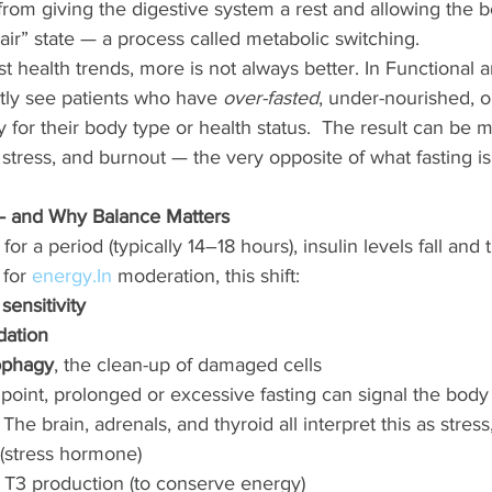
rom giving the digestive system a rest and allowing the b
pair” state — a process called metabolic switching.
 health trends, more is not always better. In Functional an
ly see patients who have 
over-fasted
, under-nourished, o
y for their body type or health status.  The result can be m
tress, and burnout — the very opposite of what fasting is
 and Why Balance Matters
r a period (typically 14–18 hours), insulin levels fall and
 for 
energy.In
 moderation, this shift:
 sensitivity
idation
ophagy
, the clean-up of damaged cells
point, prolonged or excessive fasting can signal the body
 The brain, adrenals, and thyroid all interpret this as stress
l (stress hormone)
 T3 production (to conserve energy)