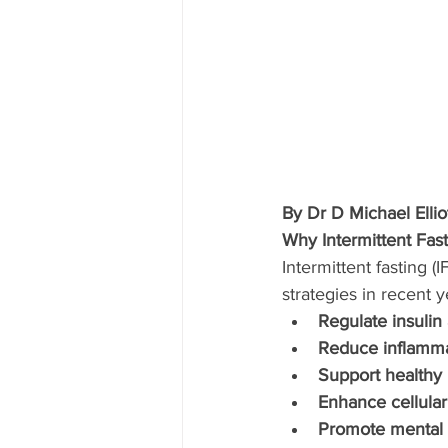
By Dr D Michael Elli
Why Intermittent Fa
Intermittent fasting 
strategies in recent 
Regulate insulin
Reduce inflammat
Support healthy
Enhance cellular
Promote mental c