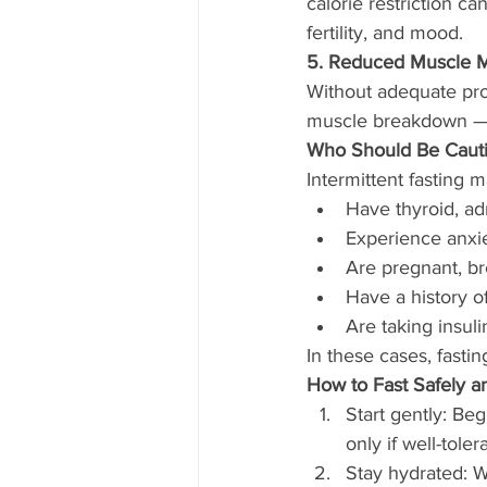
calorie restriction c
fertility, and mood.
5. Reduced Muscle 
Without adequate prot
muscle breakdown — l
Who Should Be Cautio
Intermittent fasting m
Have thyroid, ad
Experience anxie
Are pregnant, br
Have a history o
Are taking insul
In these cases, fasti
How to Fast Safely an
Start gently: Beg
only if well-toler
Stay hydrated: Wa