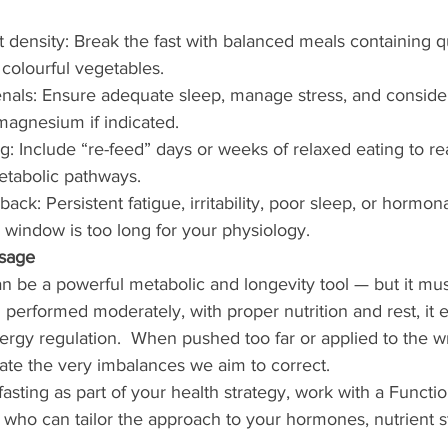
nt density: Break the fast with balanced meals containing qu
 colourful vegetables.
enals: Ensure adequate sleep, manage stress, and consid
 magnesium if indicated.
ng: Include “re-feed” days or weeks of relaxed eating to re
tabolic pathways.
back: Persistent fatigue, irritability, poor sleep, or hormo
 window is too long for your physiology.
sage
can be a powerful metabolic and longevity tool — but it mus
 performed moderately, with proper nutrition and rest, it
nergy regulation.  When pushed too far or applied to the 
eate the very imbalances we aim to correct.
fasting as part of your health strategy, work with a Function
 who can tailor the approach to your hormones, nutrient s