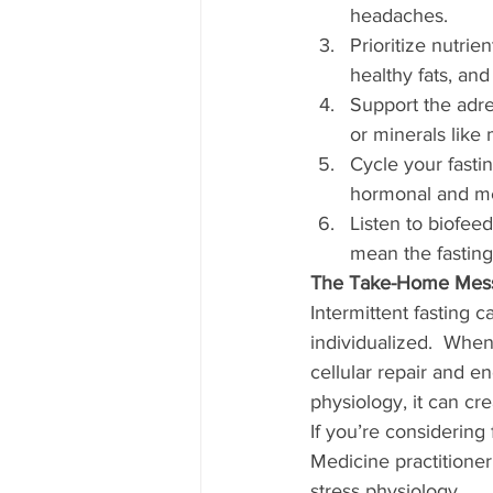
headaches.
Prioritize nutrie
healthy fats, and
Support the adr
or minerals like
Cycle your fasti
hormonal and me
Listen to biofeed
mean the fasting
The Take-Home Mes
Intermittent fasting 
individualized.  When
cellular repair and e
physiology, it can cr
If you’re considering 
Medicine practitioner
stress physiology.