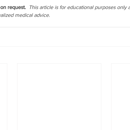
on request.  
This article is for educational purposes only 
ualized medical advice.