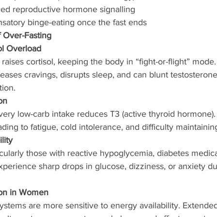
ed reproductive hormone signalling
satory binge-eating once the fast ends
f Over-Fasting
ol Overload
raises cortisol, keeping the body in “fight-or-flight” mode
reases cravings, disrupts sleep, and can blunt testosterone
ion.
on
very low-carb intake reduces T3 (active thyroid hormone).
ing to fatigue, cold intolerance, and difficulty maintainin
lity
ularly those with reactive hypoglycemia, diabetes medicat
xperience sharp drops in glucose, dizziness, or anxiety du
ion in Women
tems are more sensitive to energy availability. Extended 