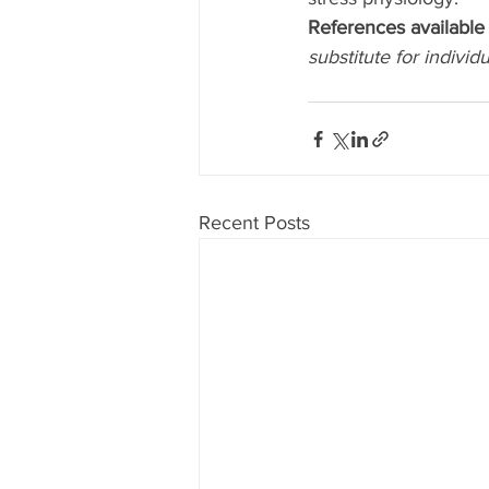
References available 
substitute for individ
Recent Posts