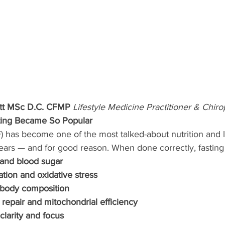
ott MSc D.C. CFMP 
Lifestyle Medicine Practitioner & Chiro
sting Became So Popular
(IF) has become one of the most talked-about nutrition and 
years — and for good reason. When done correctly, fasting
 and blood sugar
ion and oxidative stress
 body composition
 repair and mitochondrial efficiency
larity and focus