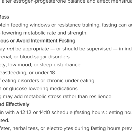
an alter estrogen-progesterone balance and affect menstrual
Mass
ein feeding windows or resistance training, fasting can a
owering metabolic rate and strength.
us or Avoid Intermittent Fasting
ay 
not
 be appropriate — or should be supervised — in ind
renal, or blood-sugar disorders
ty, low mood, or sleep disturbance
eastfeeding, or under 18
f eating disorders or chronic under-eating
in or glucose-lowering medications
ng may add metabolic stress rather than resilience.
d Effectively
in with a 12:12 or 14:10 schedule (fasting hours : eating ho
ated.
ter, herbal teas, or electrolytes during fasting hours pre