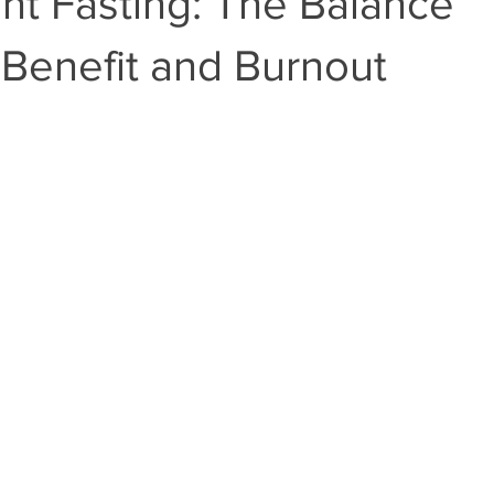
ent Fasting: The Balance
Benefit and Burnout