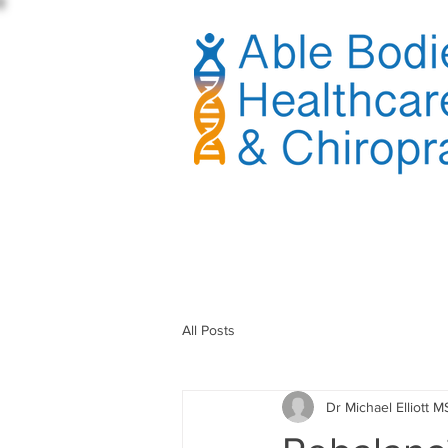
sible
All Posts
Dr Michael Elliott M