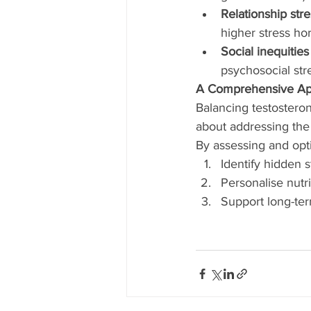
Relationship stre
higher stress ho
Social inequities
psychosocial str
A Comprehensive Ap
Balancing testosteron
about addressing the 
By assessing and opt
Identify hidden 
Personalise nutri
Support long-term