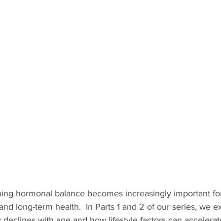
ing hormonal balance becomes increasingly important for
d long-term health.  In Parts 1 and 2 of our series, we 
y declines with age and how lifestyle factors can accelerate