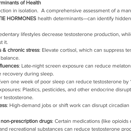
rminants of Health
tion in isolation.  A comprehensive assessment of a man
TIE HORMONES
 health determinants—can identify hidden 
Sedentary lifestyles decrease testosterone production, whil
 it.
s & chronic stress
: Elevate cortisol, which can suppress t
 balance.
fluences
: Late-night screen exposure can reduce melatoni
e recovery during sleep.
Even one week of poor sleep can reduce testosterone by
posures: Plastics, pesticides, and other endocrine disrup
r testosterone.
ess
: High-demand jobs or shift work can disrupt circadia
 non-prescription drugs
: Certain medications (like opioids 
 and recreational substances can reduce testosterone prod