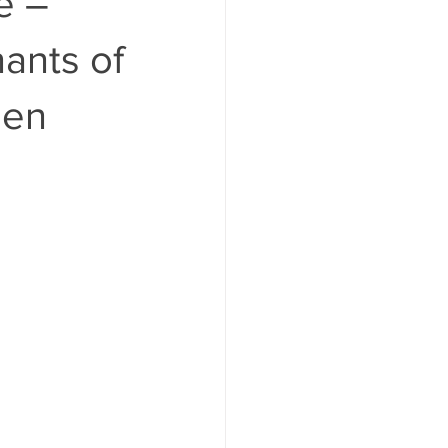
e –
ants of
gen