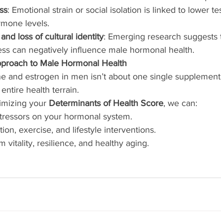
ss
: Emotional strain or social isolation is linked to lower t
rmone levels.
 and loss of cultural identity
: Emerging research suggests t
ess can negatively influence male hormonal health.
proach to Male Hormonal Health
e and estrogen in men isn’t about one single supplement 
entire health terrain.
imizing your 
Determinants of Health Score
, we can:
stressors on your hormonal system.
tion, exercise, and lifestyle interventions.
 vitality, resilience, and healthy aging.