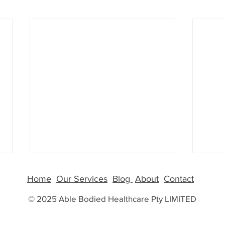
GLP-
Home
Our Services
Blog
About
Contact
More
© 2025 Able Bodied Healthcare Pty LIMITED
Why G
Than 
few y