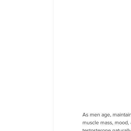
As men age, maintain
muscle mass, mood, an
testosterone naturall