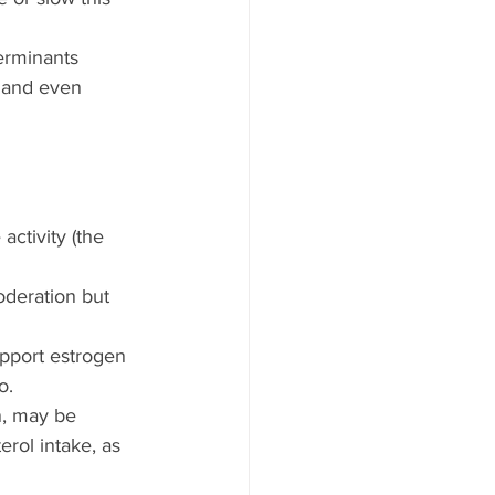
erminants 
 and even 
ctivity (the 
oderation but 
upport estrogen 
o.
, may be 
rol intake, as 