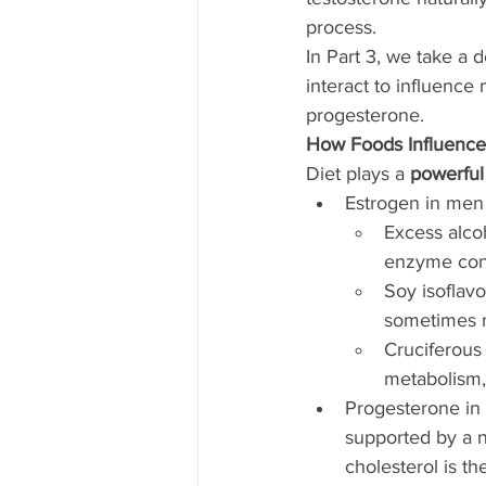
process.
In Part 3, we take a 
interact to influenc
progesterone.
How Foods Influenc
Diet plays a 
powerful
Estrogen in men
Excess alcoh
enzyme conv
Soy isoflav
sometimes m
Cruciferous
metabolism, 
Progesterone in
supported by a n
cholesterol is t