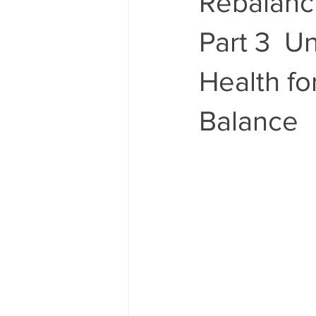
Rebalanc
Part 3 U
Health fo
Balance