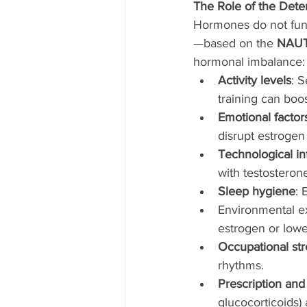
The Role of the Dete
Hormones do not func
—based on the 
NAU
hormonal imbalance:
Activity levels
: 
training can boost
Emotional factor
disrupt estrogen
Technological in
with testosteron
Sleep hygiene
: 
Environmental ex
estrogen or lowe
Occupational str
rhythms.
Prescription and
glucocorticoids)