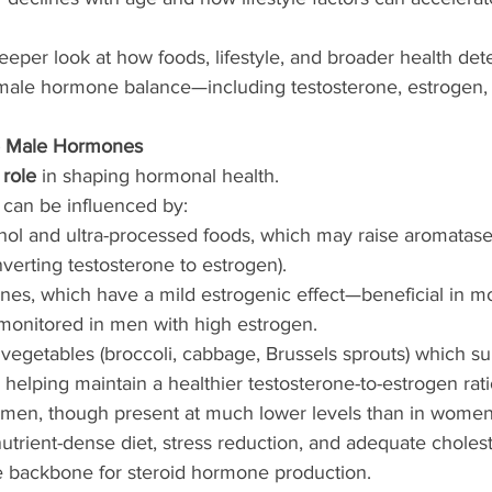
deeper look at how foods, lifestyle, and broader health det
e male hormone balance—including testosterone, estrogen,
e Male Hormones
 role
 in shaping hormonal health.
 can be influenced by:
ol and ultra-processed foods, which may raise aromatase a
erting testosterone to estrogen).
ones, which have a mild estrogenic effect—beneficial in m
onitored in men with high estrogen.
 vegetables (broccoli, cabbage, Brussels sprouts) which s
helping maintain a healthier testosterone-to-estrogen rati
 men, though present at much lower levels than in women
utrient-dense diet, stress reduction, and adequate choleste
he backbone for steroid hormone production.