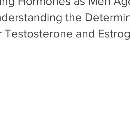
ing Hormones as Men Ag
nderstanding the Determin
r Testosterone and Estro