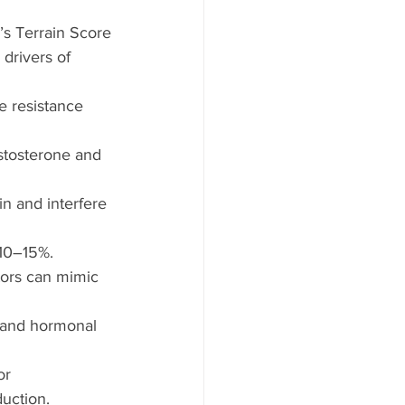
’s Terrain Score
drivers of 
e resistance 
estosterone and 
n and interfere 
 10–15%.
tors can mimic 
n and hormonal 
or 
uction.