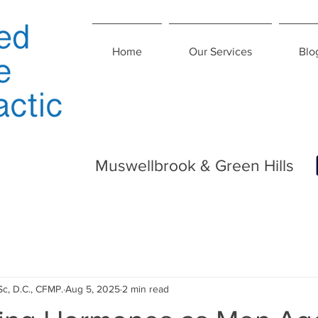
Home
Our Services
Blo
Muswellbrook & Green Hills
Sc, D.C., CFMP.
Aug 5, 2025
2 min read