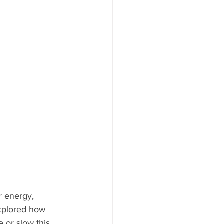
 energy, 
explored how 
 or slow this 