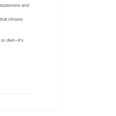
estosterone and 
hat chronic 
or diet—it’s 