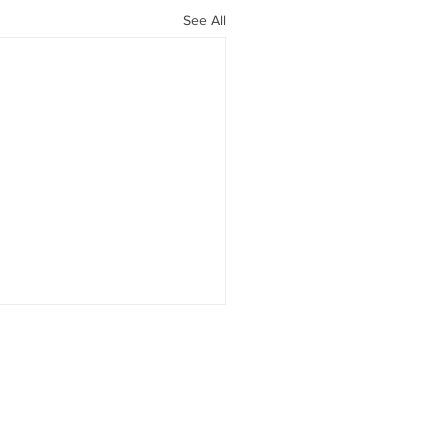
See All
1 Medications: Much
 Than Weight Loss
LP-1 Therapy Is About More
"Food Noise" Over the past
ears, GLP-1 receptor agonists