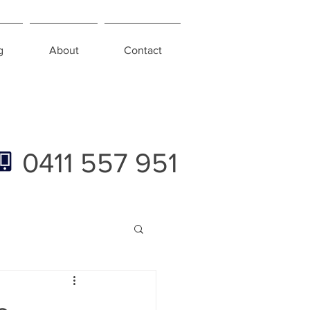
g
About
Contact
0411 557 951