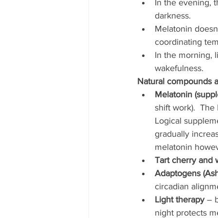
In the evening, t
darkness.
Melatonin doesn’t
coordinating tem
In the morning, 
wakefulness.
Natural compounds an
Melatonin (suppl
shift work).  Th
Logical suppleme
gradually increa
melatonin howeve
Tart cherry and 
Adaptogens (Ash
circadian alignm
Light therapy
 – 
night protects m