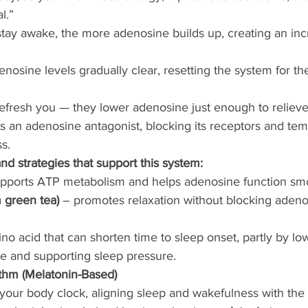
l.”
tay awake, the more adenosine builds up, creating an incr
enosine levels gradually clear, resetting the system for th
refresh you — they lower adenosine just enough to relieve
s an adenosine antagonist, blocking its receptors and tem
s.
d strategies that support this system:
upports ATP metabolism and helps adenosine function smo
 green tea)
 – promotes relaxation without blocking adenos
no acid that can shorten time to sleep onset, partly by lo
e and supporting sleep pressure.
thm (Melatonin-Based)
 your body clock, aligning sleep and wakefulness with the