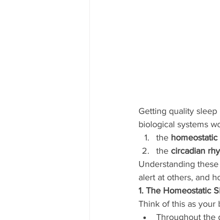
Getting quality sleep 
biological systems wo
the 
homeostatic 
the 
circadian rh
Understanding these 
alert at others, and h
1. The Homeostatic S
Think of this as your
Throughout the d