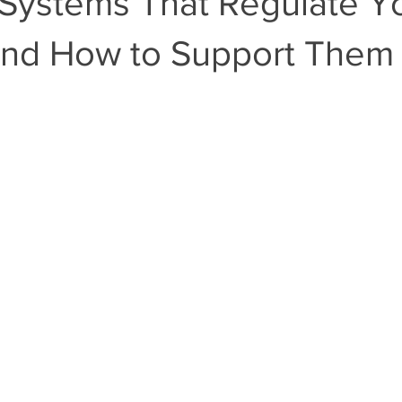
Systems That Regulate Y
and How to Support Them