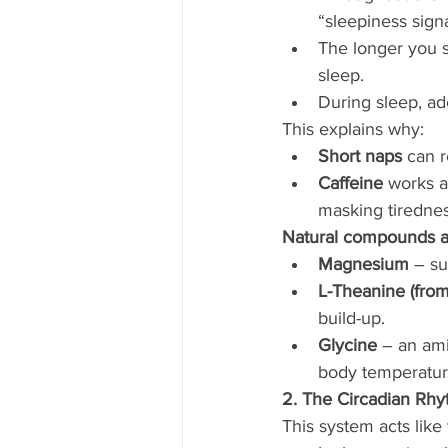
“sleepiness signa
The longer you s
sleep.
During sleep, ad
This explains why:
Short naps
 can 
Caffeine
 works a
masking tirednes
Natural compounds an
Magnesium
 – s
L-Theanine (from
build-up.
Glycine
 – an ami
body temperatur
2. The Circadian Rhy
This system acts like