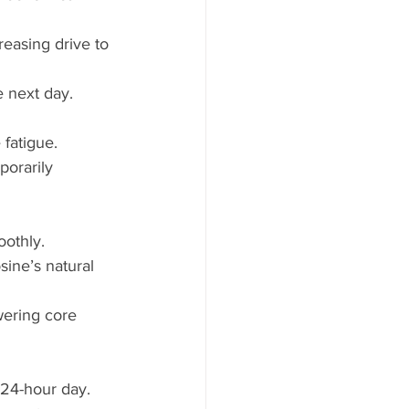
easing drive to 
e next day.
 fatigue.
porarily 
othly.
ine’s natural 
wering core 
 24-hour day.