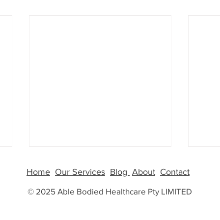
GLP-
Home
Our Services
Blog
About
Contact
More
© 2025 Able Bodied Healthcare Pty LIMITED
Why G
Than 
few y