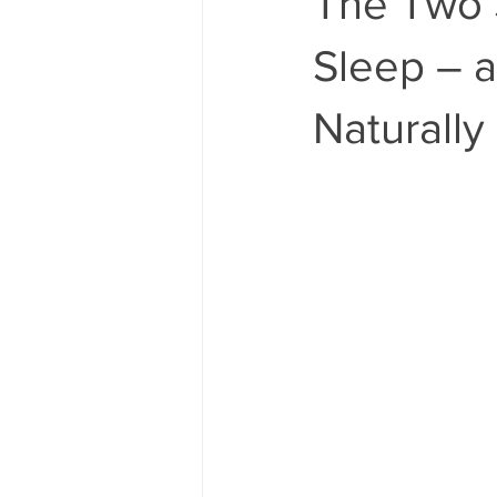
The Two 
Sleep – 
Naturally