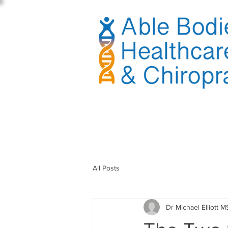
sible
All Posts
Dr Michael Elliott M