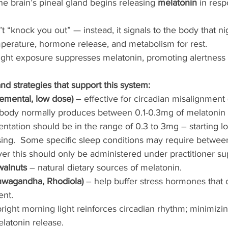
he brain’s pineal gland begins releasing 
melatonin
 in resp
 “knock you out” — instead, it signals to the body that nig
perature, hormone release, and metabolism for rest.
light exposure suppresses melatonin, promoting alertness
d strategies that support this system:
emental, low dose)
 – effective for circadian misalignment (e
e body normally produces between 0.1-0.3mg of melatonin 
ntation should be in the range of 0.3 to 3mg – starting l
sing.  Some specific sleep conditions may require betwee
r this should only be administered under practitioner su
walnuts
 – natural dietary sources of melatonin.
wagandha, Rhodiola)
 – help buffer stress hormones that 
ent.
bright morning light reinforces circadian rhythm; minimizing
elatonin release.