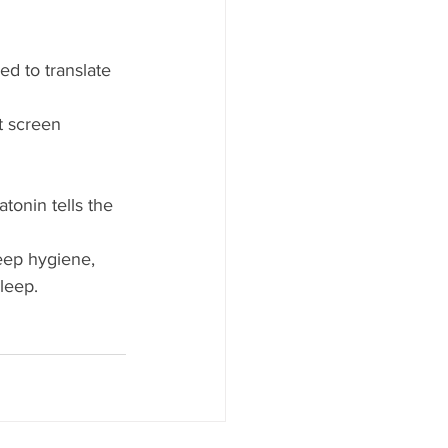
ed to translate 
t screen 
tonin tells the 
eep hygiene, 
leep.