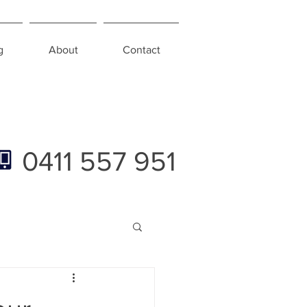
g
About
Contact
0411 557 951