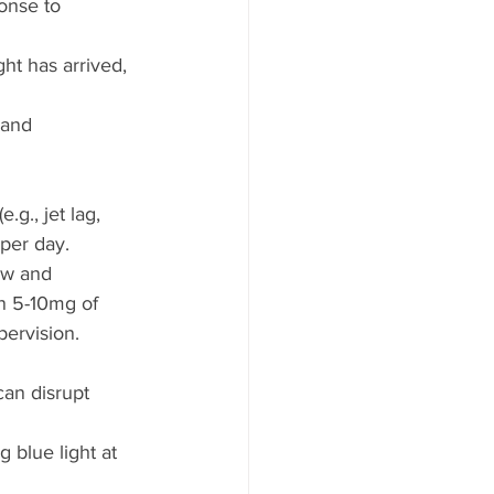
onse to 
ht has arrived, 
 and 
.g., jet lag, 
per day.  
ow and 
n 5-10mg of 
pervision.
can disrupt 
 blue light at 