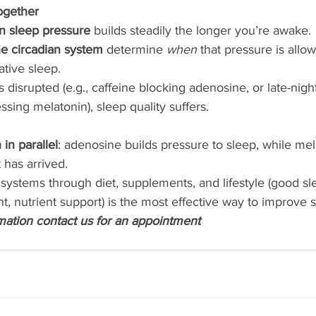
ogether
n sleep pressure
 builds steadily the longer you’re awake.
e circadian system
 determine 
when
 that pressure is allow
ative sleep.
is disrupted (e.g., caffeine blocking adenosine, or late-nigh
sing melatonin), sleep quality suffers.
in parallel
: adenosine builds pressure to sleep, while mela
has arrived.
systems through diet, supplements, and lifestyle (good sl
, nutrient support) is the most effective way to improve s
rmation contact us for an appointment