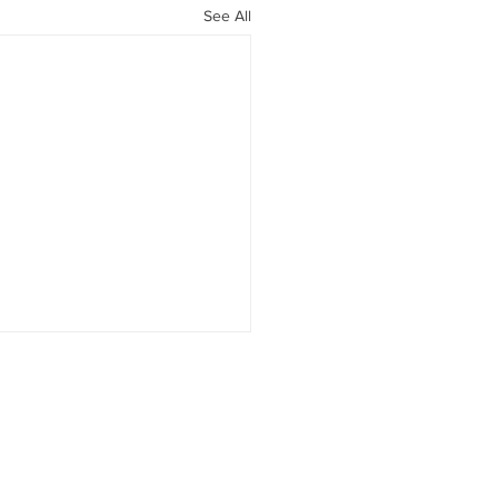
See All
1 Medications: Much
 Than Weight Loss
LP-1 Therapy Is About More
"Food Noise" Over the past
ears, GLP-1 receptor agonists