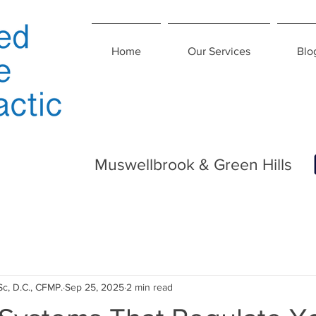
Home
Our Services
Blo
Muswellbrook & Green Hills
Sc, D.C., CFMP.
Sep 25, 2025
2 min read