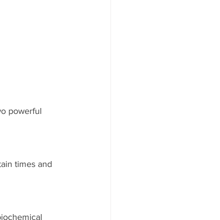
two powerful 
ain times and 
biochemical 