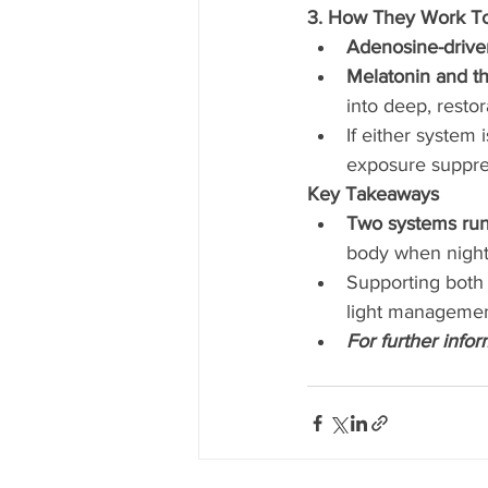
3. How They Work T
Adenosine-drive
Melatonin and th
into deep, restor
If either system 
exposure suppres
Key Takeaways
Two systems run 
body when night 
Supporting both 
light management
For further info