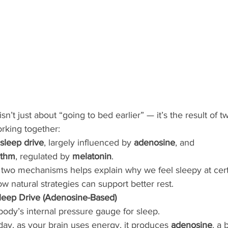
isn’t just about “going to bed earlier” — it’s the result of 
rking together:
sleep drive
, largely influenced by 
adenosine
, and
ythm
, regulated by 
melatonin
.
two mechanisms helps explain why we feel sleepy at cert
ow natural strategies can support better rest.
leep Drive (Adenosine-Based)
 body’s internal pressure gauge for sleep.
ay, as your brain uses energy, it produces 
adenosine
, a 